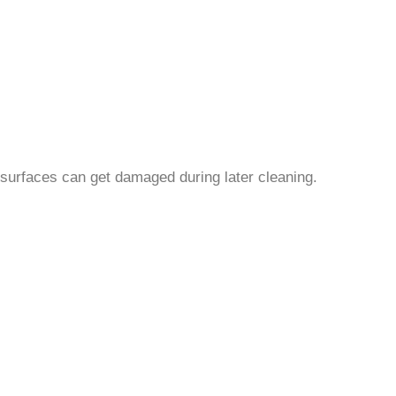
 surfaces can get damaged during later cleaning.