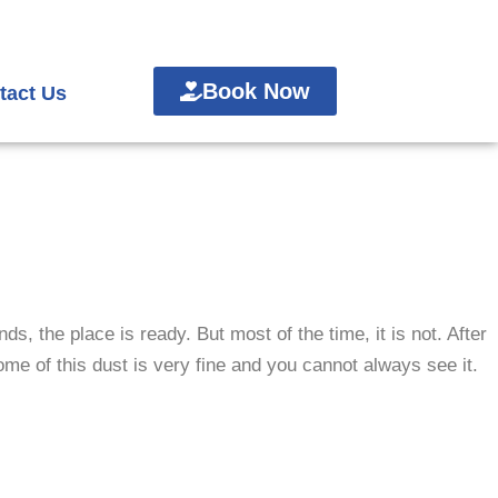
Book Now
tact Us
s, the place is ready. But most of the time, it is not.
After
Some of this dust is very fine and you cannot always see it.