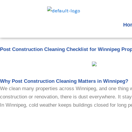
Skip
to
content
Ho
Post Construction Cleaning Checklist for Winnipeg Pro
Why Post Construction Cleaning Matters in Winnipeg?
We clean many properties across Winnipeg, and one thing we n
construction or renovation, there is dust everywhere. It stay
In Winnipeg, cold weather keeps buildings closed for long pe