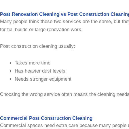
Post Renovation Cleaning vs Post Construction Cleanin
Many people think these two services are the same, but the
for full builds or large renovation work.
Post construction cleaning usually:
Takes more time
Has heavier dust levels
Needs stronger equipment
Choosing the wrong service often means the cleaning needs
Commercial Post Construction Cleaning
Commercial spaces need extra care because many people 