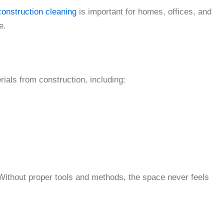
construction cleaning
is important for homes, offices, and
e.
rials from construction, including:
 Without proper tools and methods, the space never feels