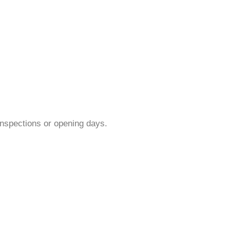
inspections or opening days.