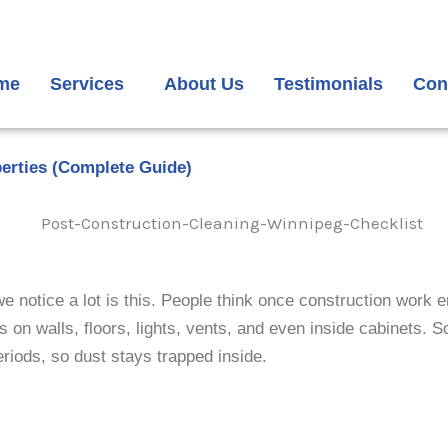
me
Services
About Us
Testimonials
Con
perties (Complete Guide)
otice a lot is this. People think once construction work end
s on walls, floors, lights, vents, and even inside cabinets. 
riods, so dust stays trapped inside.