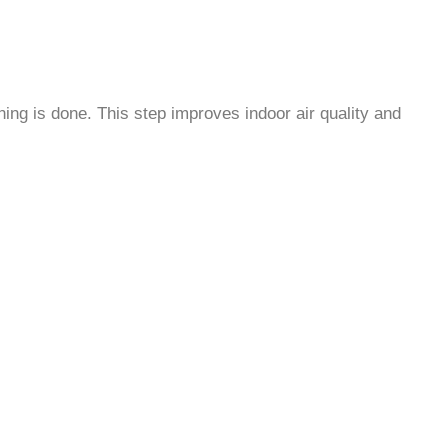
ning is done. This step improves indoor air quality and