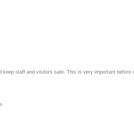
eep staff and visitors safe. This is very important before 
e.