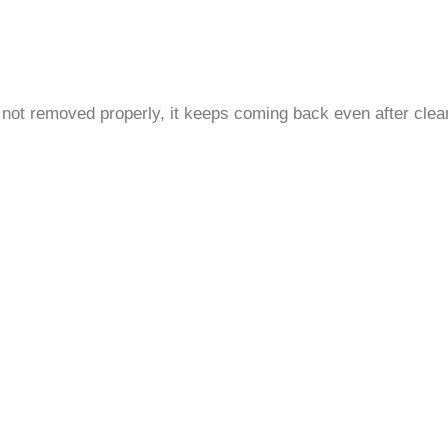
is not removed properly, it keeps coming back even after clea