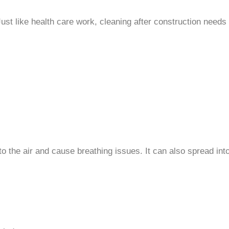
ust like health care work, cleaning after construction needs 
o the air and cause breathing issues. It can also spread into 