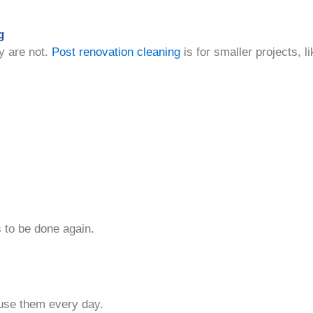
g
y are not.
Post renovation cleaning
is for smaller projects,
 to be done again.
use them every day.