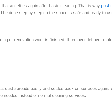
. It also settles again after basic cleaning. That is why
post 
 be done step by step so the space is safe and ready to us
ding or renovation work is finished. It removes leftover mate
hat dust spreads easily and settles back on surfaces again.
are needed instead of normal cleaning services.