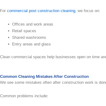
For
commercial post construction cleaning
, we focus on:
Offices and work areas
Retail spaces
Shared washrooms
Entry areas and glass
Clean commercial spaces help businesses open on time and k
Common Cleaning Mistakes After Construction
We see some mistakes often after construction work is don
Common problems include: