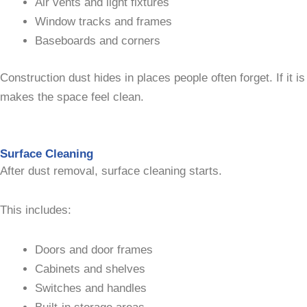
Air vents and light fixtures
Window tracks and frames
Baseboards and corners
Construction dust hides in places people often forget. If it 
makes the space feel clean.
Surface Cleaning
After dust removal, surface cleaning starts.
This includes:
Doors and door frames
Cabinets and shelves
Switches and handles