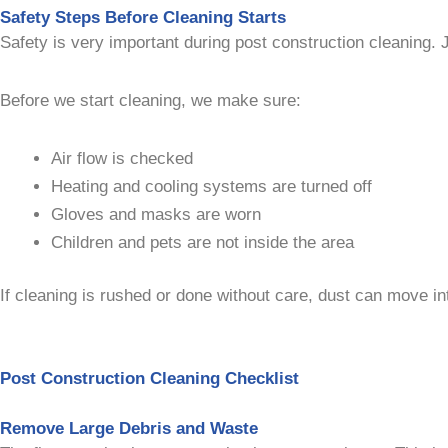
Safety Steps Before Cleaning Starts
Safety is very important during post construction cleaning. J
Before we start cleaning, we make sure:
Air flow is checked
Heating and cooling systems are turned off
Gloves and masks are worn
Children and pets are not inside the area
If cleaning is rushed or done without care, dust can move int
Post Construction Cleaning Checklist
Remove Large Debris and Waste