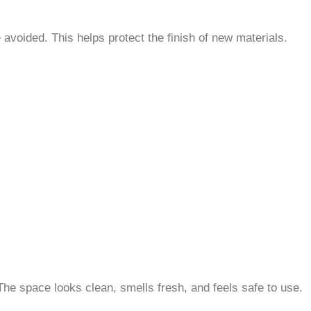
avoided. This helps protect the finish of new materials.
The space looks clean, smells fresh, and feels safe to use.