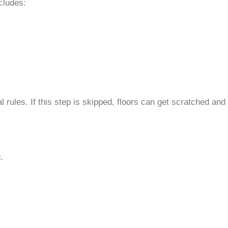
cludes:
rules. If this step is skipped, floors can get scratched and
.