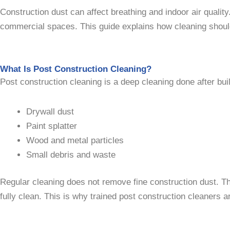
Construction dust can affect breathing and indoor air quality
commercial spaces. This guide explains how cleaning should
What Is Post Construction Cleaning?
Post construction cleaning is a deep cleaning done after buil
Drywall dust
Paint splatter
Wood and metal particles
Small debris and waste
Regular cleaning does not remove fine construction dust. T
fully clean. This is why trained post construction cleaners 