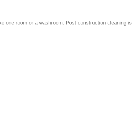
 like one room or a washroom.
Post construction cleaning is