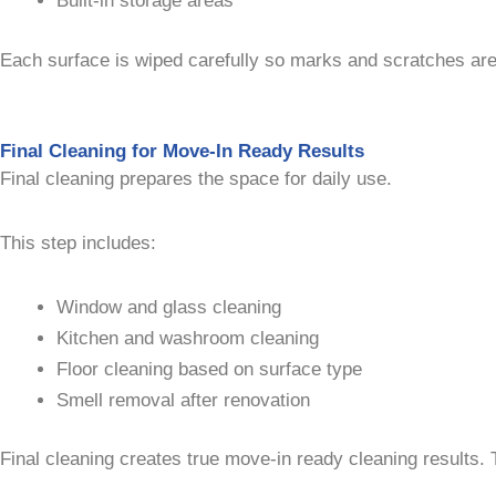
Built-in storage areas
Each surface is wiped carefully so marks and scratches are 
Final Cleaning for Move-In Ready Results
Final cleaning prepares the space for daily use.
This step includes:
Window and glass cleaning
Kitchen and washroom cleaning
Floor cleaning based on surface type
Smell removal after renovation
Final cleaning creates true move-in ready cleaning results. 