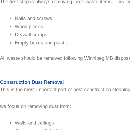
The first step is always removing large waste items. This in
Nails and screws
Wood pieces
Drywall scraps
Empty boxes and plastic
All waste should be removed following Winnipeg MB disposal 
Construction Dust Removal
This is the most important part of post construction cleaning
we focus on removing dust from:
Walls and ceilings