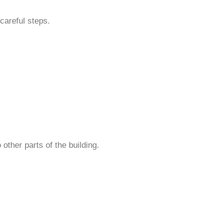
careful steps.
other parts of the building.